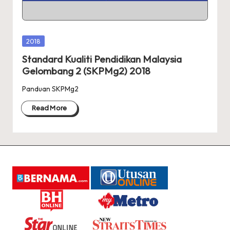
A
R
A
Posted
2018
in
Standard Kualiti Pendidikan Malaysia
Gelombang 2 (SKPMg2) 2018
Panduan SKPMg2
Read More