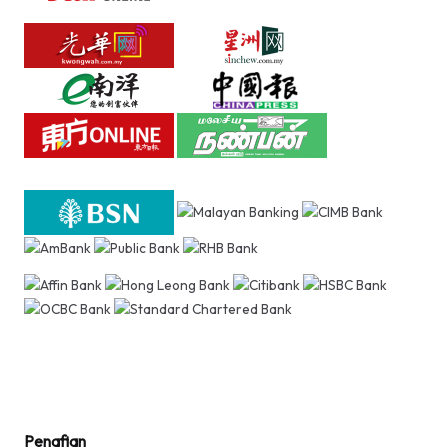
Penafian